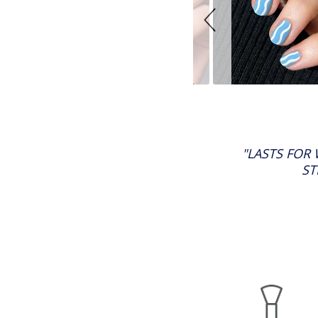
"LASTS FOR
ST