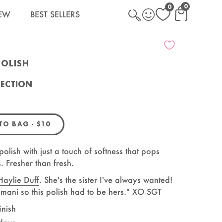
0
0
EW
BEST SELLERS
CART WITH
CART
POLISH
LECTION
Polish
REGULAR PRICE
 TO BAG
-
$10
polish with just a touch of softness that pops
s. Fresher than fresh.
Haylie Duff
. She's the sister I've always wanted!
e mani so this polish had to be hers." XO SGT
inish