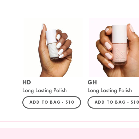
HD
GH
Long Lasting Polish
Long Lasting Polish
REGULAR PRICE
REG
ADD TO BAG -
$10
ADD TO BAG -
$1