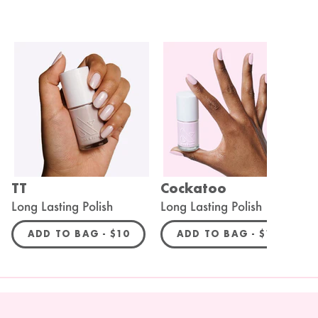
TT
Cockatoo
A
Long Lasting Polish
Long Lasting Polish
L
R PRICE
REGULAR PRICE
REGULAR P
ADD TO BAG -
$10
ADD TO BAG -
$10