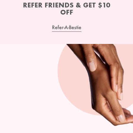
REFER FRIENDS & GET $10
OFF
Refer-A-Bestie