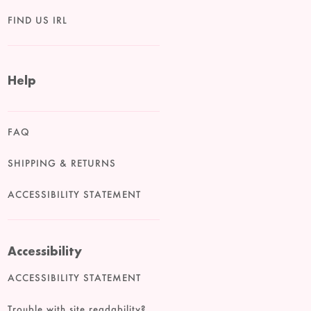
FIND US IRL
Help
FAQ
SHIPPING & RETURNS
ACCESSIBILITY STATEMENT
Accessibility
ACCESSIBILITY STATEMENT
Trouble with site readability?