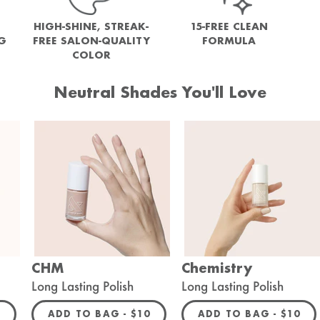
HIGH-SHINE, STREAK-
15-FREE CLEAN
NG
FREE SALON-QUALITY
FORMULA
COLOR
Neutral Shades You'll Love
CHM
Chemistry
Long Lasting Polish
Long Lasting Polish
ULAR PRICE
REGULAR PRICE
REGULA
0
ADD TO BAG -
$10
ADD TO BAG -
$10