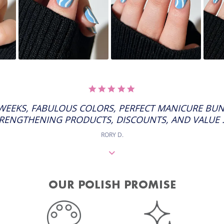
5.0
STAR
RATING
 WEEKS, FABULOUS COLORS, PERFECT MANICURE BUN
RENGTHENING PRODUCTS, DISCOUNTS, AND VALUE ..
RORY D.
OUR POLISH PROMISE