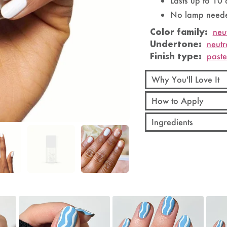
Lasts up to 10
No lamp neede
Color family:
neu
Undertone:
neutr
Finish type:
past
Why You'll Love It
How to Apply
Ingredients