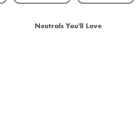
Neutrals You'll Love