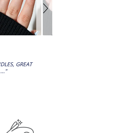
DLES, GREAT
.."