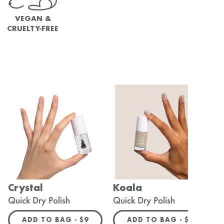
VEGAN &
CRUELTY-FREE
Crystal
Koala
C
Quick Dry Polish
Quick Dry Polish
L
R PRICE
REGULAR PRICE
REGULAR 
ADD TO BAG -
$9
ADD TO BAG -
$9