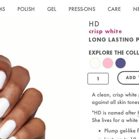
MS
POLISH
GEL
PRESS-ONS
CARE
N
HD
crisp white
LONG LASTING 
EXPLORE THE COL
HD Nail Polish
SE Nail Polish
CNH Nail 
ADD
OandJ
A clean, crisp white 
against all skin tone
"HD is named after
She lives for a whit
Plump gel-like f