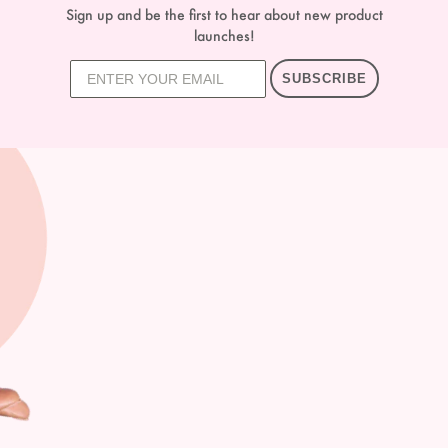
Sign up and be the first to hear about new product
launches!
SUBSCRIBE