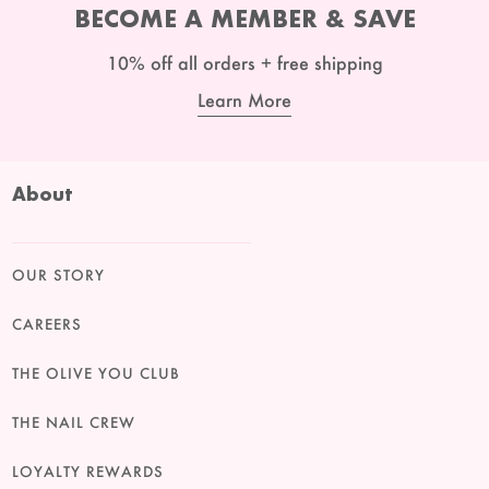
BECOME A MEMBER & SAVE
10% off all orders + free shipping
Learn More
About
OUR STORY
CAREERS
THE OLIVE YOU CLUB
THE NAIL CREW
LOYALTY REWARDS