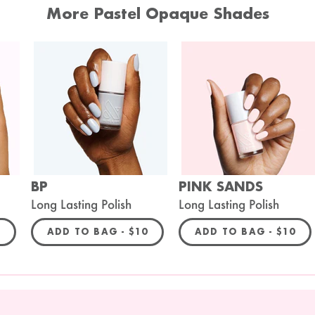
More Pastel Opaque Shades
BP
PINK SANDS
Long Lasting Polish
Long Lasting Polish
ULAR PRICE
REGULAR PRICE
REGULA
0
ADD TO BAG -
$10
ADD TO BAG -
$10