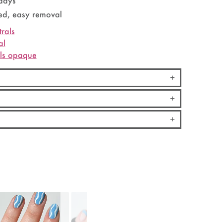
 days
d, easy removal
trals
al
els opaque