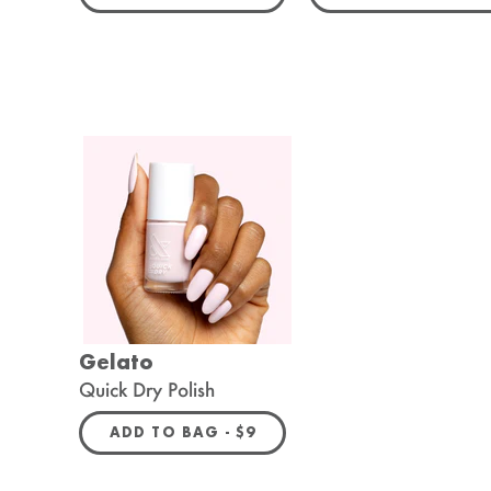
Gelato
Quick Dry Polish
REGULAR PRICE
ADD TO BAG -
$9