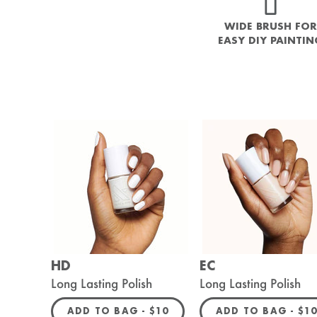
WIDE BRUSH FOR
EASY DIY PAINTI
HD
EC
Long Lasting Polish
Long Lasting Polish
REGULAR PRICE
REG
ADD TO BAG -
$10
ADD TO BAG -
$1