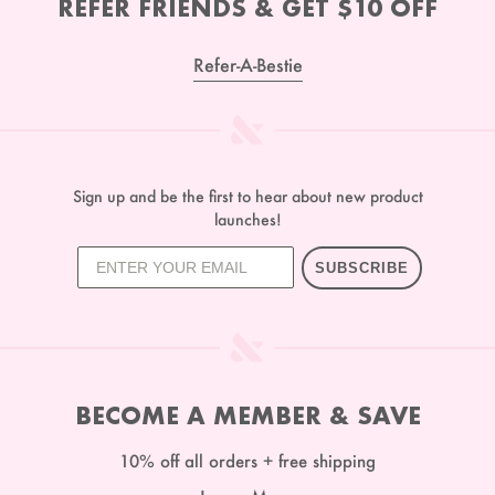
REFER FRIENDS & GET $10 OFF
Refer-A-Bestie
Sign up and be the first to hear about new product
launches!
SUBSCRIBE
BECOME A MEMBER & SAVE
10% off all orders + free shipping