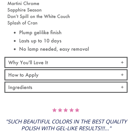
Martini Chrome
Sapphire Season
Don’t Spill on the White Couch
Splash of Cran
Plump gel-like finish
Lasts up to 10 days
No lamp needed, easy removal
Why You'll Love It
How to Apply
Ingredients
5.0
STAR
RATING
"SUCH BEAUTIFUL COLORS IN THE BEST QUALITY
POLISH WITH GEL-LIKE RESULTS!!!..."