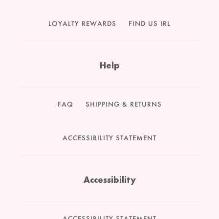
LOYALTY REWARDS
FIND US IRL
Help
FAQ
SHIPPING & RETURNS
ACCESSIBILITY STATEMENT
Accessibility
ACCESSIBILITY STATEMENT