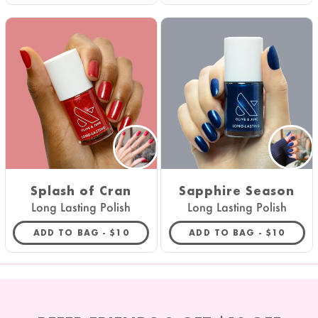
Splash of Cran
Sapphire Season
Long Lasting Polish
Long Lasting Polish
REGULAR PRICE
REGULAR 
ADD TO BAG -
$10
ADD TO BAG -
$10