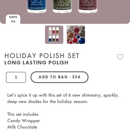
SAVE
$6
HOLIDAY POLISH SET
LONG LASTING POLISH
REGULAR PRICE
ADD TO BAG
-
$54
OandJ
Let’s spice it up with this set of 6 new shimmery, sparkly,
deep new shades for the holiday season.
This set includes
Candy Wrapper
Milk Chocolate