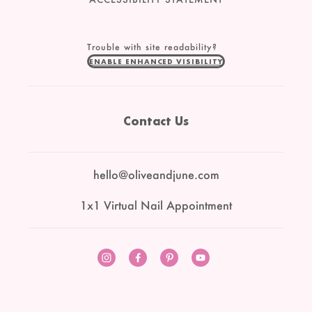
Trouble with site readability?
ENABLE ENHANCED VISIBILITY
Contact Us
hello@oliveandjune.com
1x1 Virtual Nail Appointment
Instagram
Facebook
Pinterest
YouTube