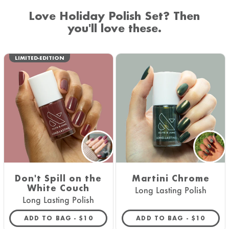
Love Holiday Polish Set? Then
you'll love these.
LIMITED-EDITION
Don't Spill on the
Martini Chrome
White Couch
Long Lasting Polish
Long Lasting Polish
REGULAR PRICE
REGULAR 
ADD TO BAG -
$10
ADD TO BAG -
$10