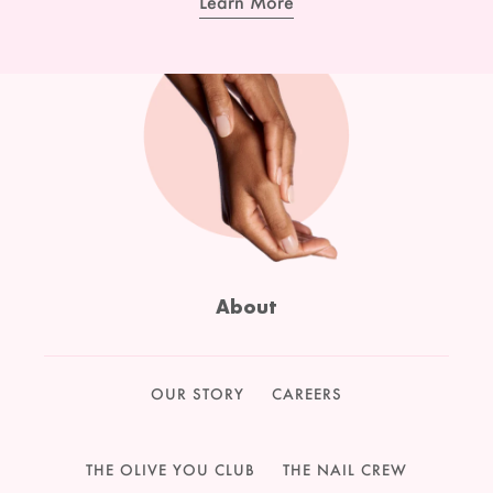
Learn More
About
OUR STORY
CAREERS
THE OLIVE YOU CLUB
THE NAIL CREW