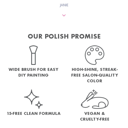
JANIE
OUR POLISH PROMISE
WIDE BRUSH FOR EASY
HIGH-SHINE, STREAK-
DIY PAINTING
FREE SALON-QUALITY
COLOR
15-FREE CLEAN FORMULA
VEGAN &
CRUELTY-FREE